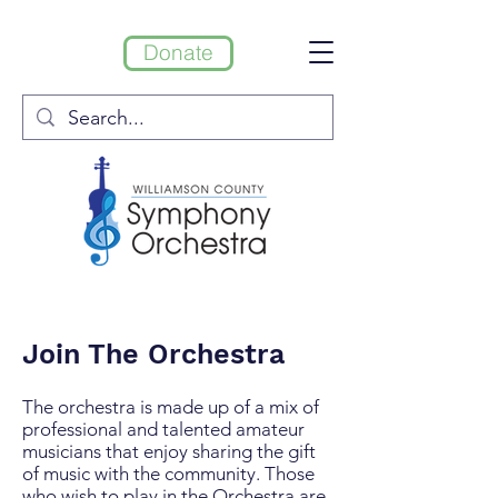
Donate
Join The Orchestra
The orchestra is made up of a mix of
professional and talented amateur
musicians that enjoy sharing the gift
of music with the community. Those
who wish to play in the Orchestra are