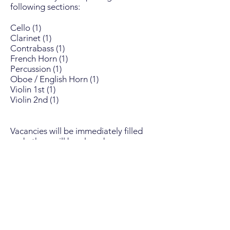
following sections:
Cello (1)
Clarinet (1)
Contrabass (1)
French Horn (1)
Percussion (1)
Oboe / English Horn (1)
Violin 1st (1)
Violin 2nd (1)
Vacancies will be immediately filled
and others will be placed on our
waiting list and contacted should an
opening occur.
PLEASE NOTE
: On occasion,
orchestra members relocate as a
result of job transfers, etc. If you
would like to be put on a waiting list,
please send your request. The
director of music will acknowledge