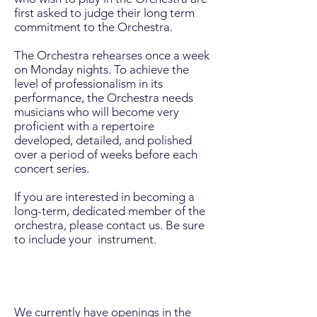
first asked to judge their long term
commitment to the Orchestra.
The Orchestra rehearses once a week
on Monday nights. To achieve the
level of professionalism in its
performance, the Orchestra needs
musicians who will become very
proficient with a repertoire
developed, detailed, and polished
over a period of weeks before each
concert series.
If you are interested in becoming a
long-term, dedicated member of the
orchestra, please contact us. Be sure
to include your instrument.
We currently have openings in the