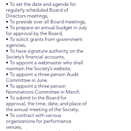
• To set the date and agenda for
regularly scheduled Board of
Directors meetings,
• To preside over all Board meetings,
• To prepare an annual budget in July
for approval by the Board,
• To solicit grants from government
agencies,
• To have signature authority on the
Society’s financial accounts,
• To appoint a webmaster who shall
maintain the Society’s website,
• To appoint a three person Audit
Committee in June.
• To appoint a three person
Nominations Committee in March.
• To submit to the Board for
approval, the time, date, and place of
the annual meeting of the Society,
• To contract with various
organizations for performance
venues,