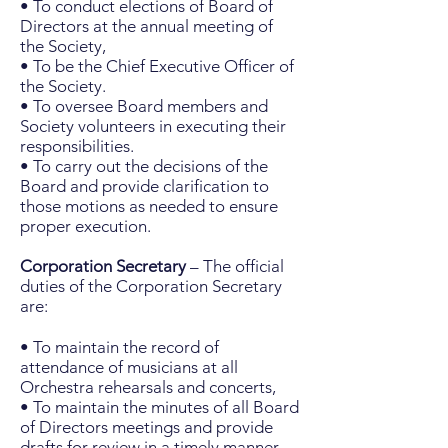
• To conduct elections of Board of
Directors at the annual meeting of
the Society,
• To be the Chief Executive Officer of
the Society.
• To oversee Board members and
Society volunteers in executing their
responsibilities.
• To carry out the decisions of the
Board and provide clarification to
those motions as needed to ensure
proper execution.
Corporation Secretary
– The official
duties of the Corporation Secretary
are:
• To maintain the record of
attendance of musicians at all
Orchestra rehearsals and concerts,
• To maintain the minutes of all Board
of Directors meetings and provide
drafts for review in a timely manner