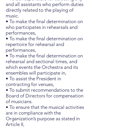
and all assistants who perform duties
directly related to the playing of
music.
• To make the final determination on
who participates in rehearsals and
performances,
• To make the final determination on
repertoire for rehearsal and
performances,
• To make the final determination on
rehearsal and sectional times, and
which events the Orchestra and its
ensembles will participate in,
• To assist the President in
contracting for venues,
• To submit recommendations to the
Board of Directors for compensation
of musicians.
• To ensure that the musical activities
are in compliance with the
Organization’s purpose as stated in
Article II,