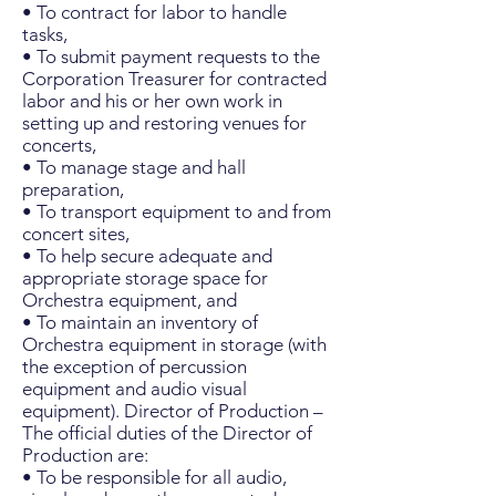
• To contract for labor to handle
tasks,
• To submit payment requests to the
Corporation Treasurer for contracted
labor and his or her own work in
setting up and restoring venues for
concerts,
• To manage stage and hall
preparation,
• To transport equipment to and from
concert sites,
• To help secure adequate and
appropriate storage space for
Orchestra equipment, and
• To maintain an inventory of
Orchestra equipment in storage (with
the exception of percussion
equipment and audio visual
equipment). Director of Production –
The official duties of the Director of
Production are:
• To be responsible for all audio,