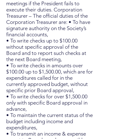
meetings if the President fails to
execute their duties. Corporation
Treasurer – The official duties of the
Corporation Treasurer are: • To have
signature authority on the Society’s
financial accounts,
• To write checks up to $100.00
without specific approval of the
Board and to report such checks at
the next Board meeting,
• To write checks in amounts over
$100.00 up to $1,500.00, which are for
expenditures called for in the
currently approved budget, without
specific prior Board approval,
• To write checks for over $1,500.00
only with specific Board approval in
advance,
• To maintain the current status of the
budget including income and
expenditures,
• To transmit an income & expense