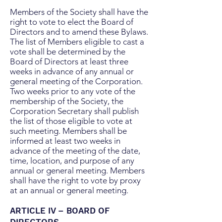
Members of the Society shall have the
right to vote to elect the Board of
Directors and to amend these Bylaws.
The list of Members eligible to cast a
vote shall be determined by the
Board of Directors at least three
weeks in advance of any annual or
general meeting of the Corporation.
Two weeks prior to any vote of the
membership of the Society, the
Corporation Secretary shall publish
the list of those eligible to vote at
such meeting. Members shall be
informed at least two weeks in
advance of the meeting of the date,
time, location, and purpose of any
annual or general meeting. Members
shall have the right to vote by proxy
at an annual or general meeting.
ARTICLE IV – BOARD OF