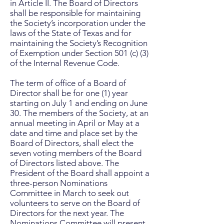
in Article II. The Board of Directors
shall be responsible for maintaining
the Society’s incorporation under the
laws of the State of Texas and for
maintaining the Society’s Recognition
of Exemption under Section 501 (c) (3)
of the Internal Revenue Code.
The term of office of a Board of
Director shall be for one (1) year
starting on July 1 and ending on June
30. The members of the Society, at an
annual meeting in April or May at a
date and time and place set by the
Board of Directors, shall elect the
seven voting members of the Board
of Directors listed above. The
President of the Board shall appoint a
three-person Nominations
Committee in March to seek out
volunteers to serve on the Board of
Directors for the next year. The
Nominations Committee will present