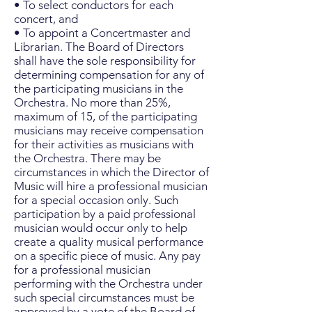
• To select conductors for each
concert, and
• To appoint a Concertmaster and
Librarian. The Board of Directors
shall have the sole responsibility for
determining compensation for any of
the participating musicians in the
Orchestra. No more than 25%,
maximum of 15, of the participating
musicians may receive compensation
for their activities as musicians with
the Orchestra. There may be
circumstances in which the Director of
Music will hire a professional musician
for a special occasion only. Such
participation by a paid professional
musician would occur only to help
create a quality musical performance
on a specific piece of music. Any pay
for a professional musician
performing with the Orchestra under
such special circumstances must be
approved by a vote of the Board of