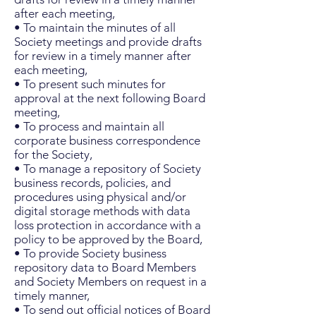
after each meeting,
• To maintain the minutes of all
Society meetings and provide drafts
for review in a timely manner after
each meeting,
• To present such minutes for
approval at the next following Board
meeting,
• To process and maintain all
corporate business correspondence
for the Society,
• To manage a repository of Society
business records, policies, and
procedures using physical and/or
digital storage methods with data
loss protection in accordance with a
policy to be approved by the Board,
• To provide Society business
repository data to Board Members
and Society Members on request in a
timely manner,
• To send out official notices of Board