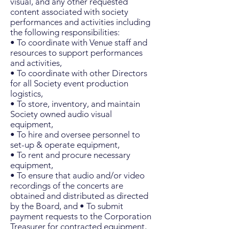
visual, and any other requested
content associated with society
performances and activities including
the following responsibilities:
• To coordinate with Venue staff and
resources to support performances
and activities,
• To coordinate with other Directors
for all Society event production
logistics,
• To store, inventory, and maintain
Society owned audio visual
equipment,
• To hire and oversee personnel to
set-up & operate equipment,
• To rent and procure necessary
equipment,
• To ensure that audio and/or video
recordings of the concerts are
obtained and distributed as directed
by the Board, and • To submit
payment requests to the Corporation
Treasurer for contracted equipment,