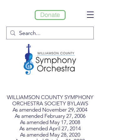
Donate
WILLIAMSON COUNTY SYMPHONY
ORCHESTRA SOCIETY BYLAWS
As amended November 29, 2004
As amended February 27, 2006
As amended May 17, 2008
As amended April 27, 2014
As amended May 28, 2020