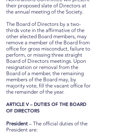
their proposed slate of Directors at
the annual meeting of the Society.
The Board of Directors by a two-
thirds vote in the affirmative of the
other elected Board members, may
remove a member of the Board from
office for gross misconduct, failure to
perform, or missing three straight
Board of Directors meetings. Upon
resignation or removal from the
Board of a member, the remaining
members of the Board may, by
majority vote, fill the vacant office for
the remainder of the year.
ARTICLE V – DUTIES OF THE BOARD
OF DIRECTORS
President
– The official duties of the
President are: