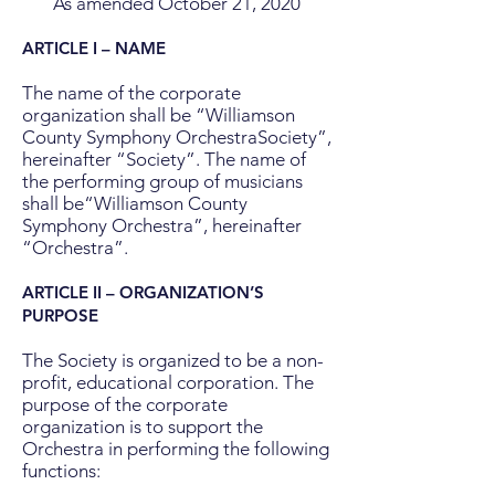
As amended October 21, 2020
ARTICLE I – NAME
The name of the corporate
organization shall be “Williamson
County Symphony OrchestraSociety”,
hereinafter “Society”. The name of
the performing group of musicians
shall be“Williamson County
Symphony Orchestra”, hereinafter
“Orchestra”.
ARTICLE II – ORGANIZATION’S
PURPOSE
The Society is organized to be a non-
profit, educational corporation. The
purpose of the corporate
organization is to support the
Orchestra in performing the following
functions: