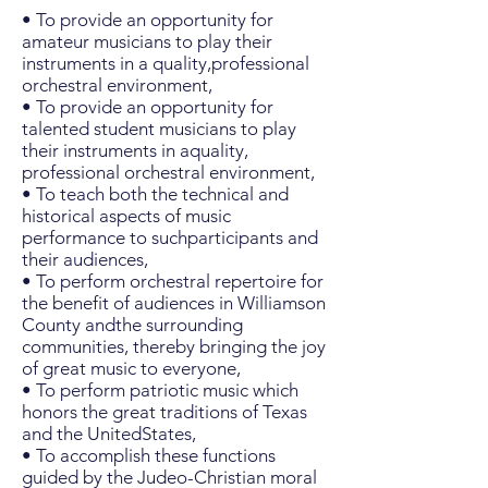
• To provide an opportunity for
amateur musicians to play their
instruments in a quality,professional
orchestral environment,
• To provide an opportunity for
talented student musicians to play
their instruments in aquality,
professional orchestral environment,
• To teach both the technical and
historical aspects of music
performance to suchparticipants and
their audiences,
• To perform orchestral repertoire for
the benefit of audiences in Williamson
County andthe surrounding
communities, thereby bringing the joy
of great music to everyone,
• To perform patriotic music which
honors the great traditions of Texas
and the UnitedStates,
• To accomplish these functions
guided by the Judeo-Christian moral