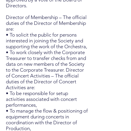
Directors.
Director of Membership – The official
duties of the Director of Membership
are:
• To solicit the public for persons
interested in joining the Society and
supporting the work of the Orchestra,
• To work closely with the Corporate
Treasurer to transfer checks from and
data on new members of the Society
to the Corporate Treasurer. Director
of Concert Activities – The official
duties of the Director of Concert
Activities are:
• To be responsible for setup
activities associated with concert
performances,
• To manage the flow & positioning of
equipment during concerts in
coordination with the Director of
Production,