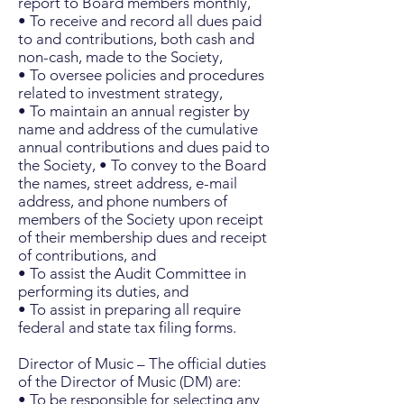
report to Board members monthly,
• To receive and record all dues paid
to and contributions, both cash and
non-cash, made to the Society,
• To oversee policies and procedures
related to investment strategy,
• To maintain an annual register by
name and address of the cumulative
annual contributions and dues paid to
the Society, • To convey to the Board
the names, street address, e-mail
address, and phone numbers of
members of the Society upon receipt
of their membership dues and receipt
of contributions, and
• To assist the Audit Committee in
performing its duties, and
• To assist in preparing all require
federal and state tax filing forms.
Director of Music – The official duties
of the Director of Music (DM) are:
• To be responsible for selecting any