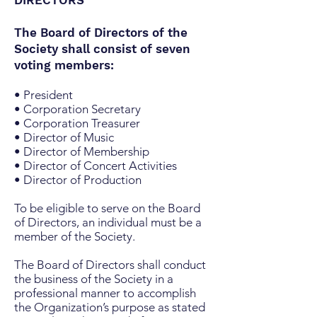
DIRECTORS
The Board of Directors of the
Society shall consist of seven
voting members:
• President
• Corporation Secretary
• Corporation Treasurer
• Director of Music
• Director of Membership
• Director of Concert Activities
• Director of Production
To be eligible to serve on the Board
of Directors, an individual must be a
member of the Society.
The Board of Directors shall conduct
the business of the Society in a
professional manner to accomplish
the Organization’s purpose as stated