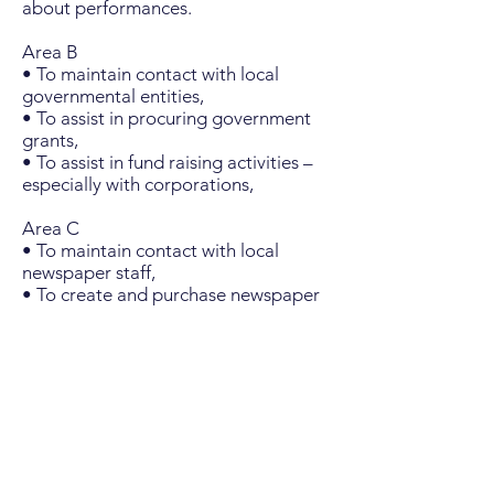
about performances.
Area B
• To maintain contact with local
governmental entities,
• To assist in procuring government
grants,
• To assist in fund raising activities –
especially with corporations,
Area C
• To maintain contact with local
newspaper staff,
• To create and purchase newspaper
advertising for concerts,
• To create, procure, store, and hire
labor to emplace road signs for
concerts,
• To create and purchase radio
advertising for concerts,
• To create the program guides for
each concert series.