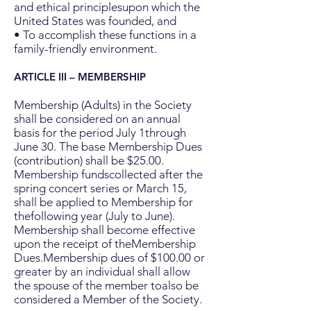
and ethical principlesupon which the
United States was founded, and
• To accomplish these functions in a
family-friendly environment.
ARTICLE III –
MEMBERSHIP
Membership (Adults) in the Society
shall be considered on an annual
basis for the period July 1through
June 30. The base Membership Dues
(contribution) shall be $25.00.
Membership fundscollected after the
spring concert series or March 15,
shall be applied to Membership for
thefollowing year (July to June).
Membership shall become effective
upon the receipt of theMembership
Dues.Membership dues of $100.00 or
greater by an individual shall allow
the spouse of the member toalso be
considered a Member of the Society.