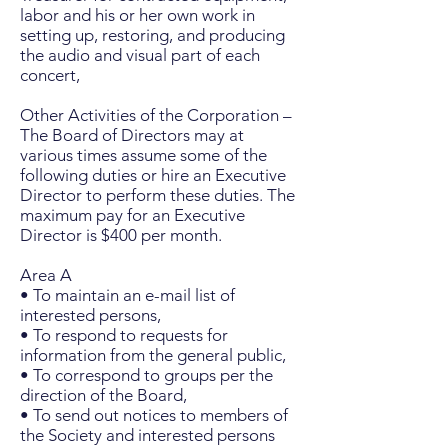
labor and his or her own work in
setting up, restoring, and producing
the audio and visual part of each
concert,
Other Activities of the Corporation –
The Board of Directors may at
various times assume some of the
following duties or hire an Executive
Director to perform these duties. The
maximum pay for an Executive
Director is $400 per month.
Area A
• To maintain an e-mail list of
interested persons,
• To respond to requests for
information from the general public,
• To correspond to groups per the
direction of the Board,
• To send out notices to members of
the Society and interested persons