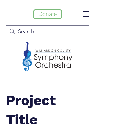
Donate
Project
Title