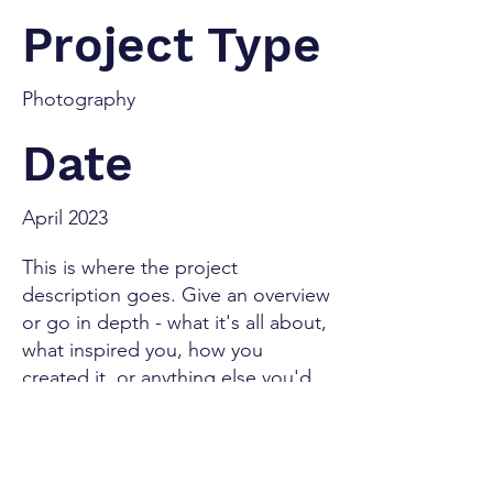
Project Type
Photography
Date
April 2023
This is where the project
description goes. Give an overview
or go in depth - what it's all about,
what inspired you, how you
created it, or anything else you'd
like visitors to know. To add
Project descriptions, go to
Manage Projects.