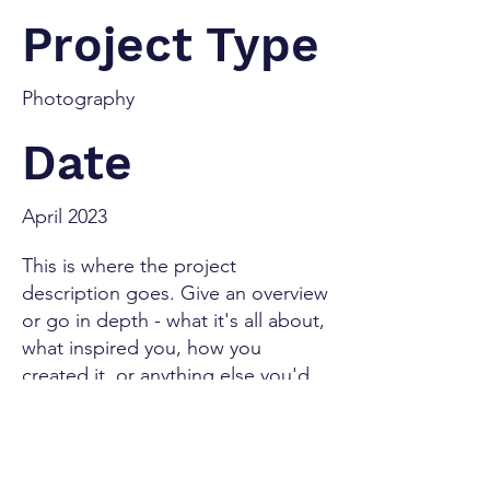
Project Type
Photography
Date
April 2023
This is where the project
description goes. Give an overview
or go in depth - what it's all about,
what inspired you, how you
created it, or anything else you'd
like visitors to know. To add
Project descriptions, go to
Manage Projects.