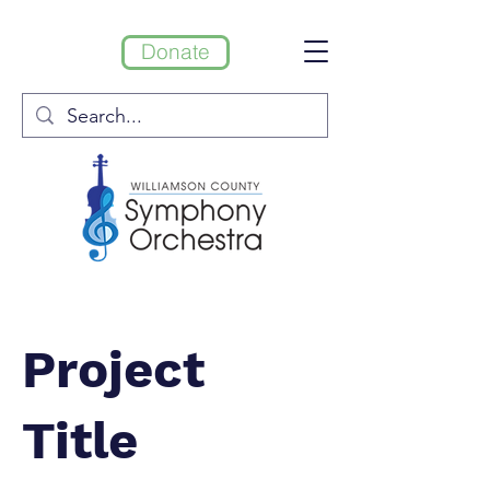
Donate
Project
Title